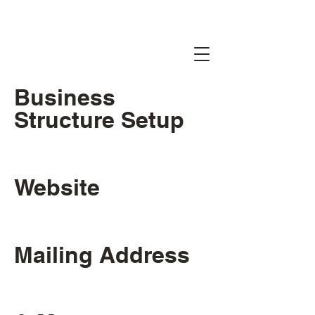
Business
Structure Setup
Website
Mailing Address