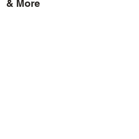
& More